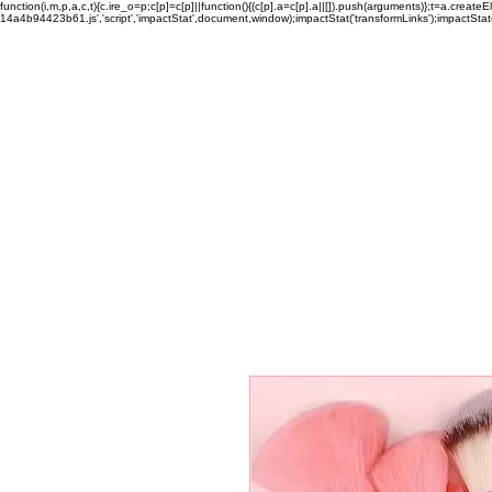
function(i,m,p,a,c,t){c.ire_o=p;c[p]=c[p]||function(){(c[p].a=c[p].a||[]).push(arguments)};t=a.c
14a4b94423b61.js','script','impactStat',document,window);impactStat('transformLinks');impactStat(