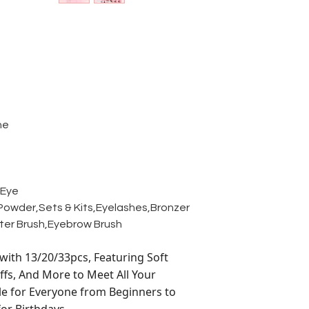
ne
,Eye
owder,Sets & Kits,Eyelashes,Bronzer
hter Brush,Eyebrow Brush
ith 13/20/33pcs, Featuring Soft
ffs, And More to Meet All Your
le for Everyone from Beginners to
for Birthdays