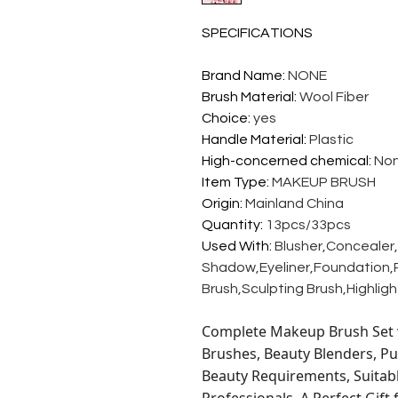
SPECIFICATIONS
Brand Name
:
NONE
Brush Material
:
Wool Fiber
Choice
:
yes
Handle Material
:
Plastic
High-concerned chemical
:
No
Item Type
:
MAKEUP BRUSH
Origin
:
Mainland China
Quantity
:
13pcs/33pcs
Used With
:
Blusher,Concealer
Shadow,Eyeliner,Foundation,P
Brush,Sculpting Brush,Highlig
Complete Makeup Brush Set w
Brushes, Beauty Blenders, Pu
Beauty Requirements, Suitab
Professionals. A Perfect Gift 