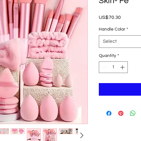
Skin- Fe
Price
US$70.30
Handle Color
*
Select
Quantity
*