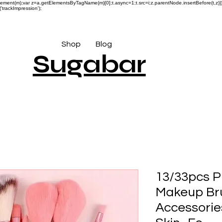
reateElement(m);var z=a.getElementsByTagName(m)[0];t.async=1;t.src=i;z.parentNode.insertBefore(t,
'trackImpression');
Shop
Blog
Sugabar
13/33pcs P
Makeup Bru
Accessorie