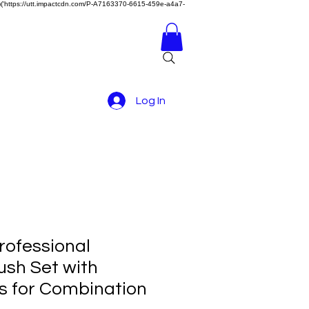
z)})('https://utt.impactcdn.com/P-A7163370-6615-459e-a4a7-
Log In
rofessional
sh Set with
s for Combination