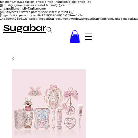
function(i,m,p,a,c,t){c.ire_o=p;c[p]=c[p]||function(){(c[p].a=c[p].a||
[]).push(arguments)};t=a.createElement(m);var
z=a.getElementsByTagName(m)
[0];t.async=1;t.src=i;z.parentNode.insertBefore(t,z)})
('https://utt.impactcdn.com/P-A7163370-6615-459e-a4a7-
14a4b94423b61.js','script','impactStat',document,window);impactStat('transformLinks');impactStat(
Sugabar