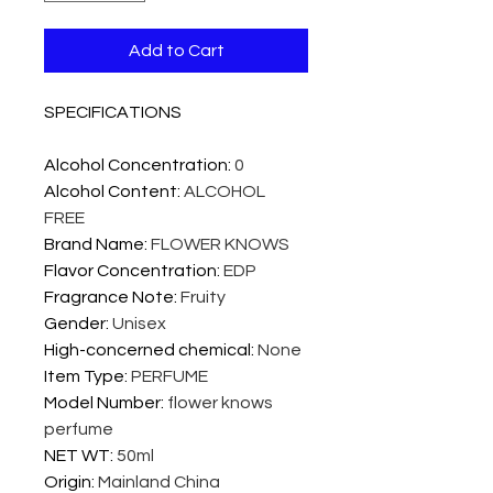
Add to Cart
SPECIFICATIONS
Alcohol Concentration
:
0
Alcohol Content
:
ALCOHOL
FREE
Brand Name
:
FLOWER KNOWS
Flavor Concentration
:
EDP
Fragrance Note
:
Fruity
Gender
:
Unisex
High-concerned chemical
:
None
Item Type
:
PERFUME
Model Number
:
flower knows
perfume
NET WT
:
50ml
Origin
:
Mainland China