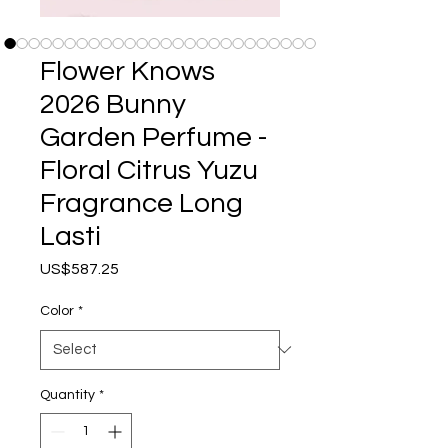
Flower Knows
2026 Bunny
Garden Perfume -
Floral Citrus Yuzu
Fragrance Long
Lasti
Price
US$587.25
Color
*
Quantity
*