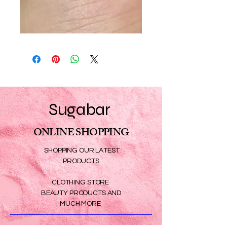
Sugabar
ONLINE SHOPPING
SHOPPING OUR LATEST
PRODUCTS
CLOTHING STORE
BEAUTY PRODUCTS AND
MUCH MORE