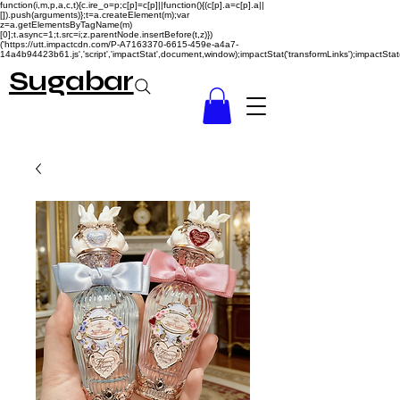
function(i,m,p,a,c,t){c.ire_o=p;c[p]=c[p]||function(){(c[p].a=c[p].a||
[]).push(arguments)};t=a.createElement(m);var
z=a.getElementsByTagName(m)
[0];t.async=1;t.src=i;z.parentNode.insertBefore(t,z)})
('https://utt.impactcdn.com/P-A7163370-6615-459e-a4a7-
14a4b94423b61.js','script','impactStat',document,window);impactStat('transformLinks');impactStat(
Sugabar