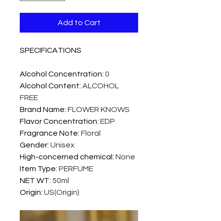
Add to Cart
SPECIFICATIONS
Alcohol Concentration
:
0
Alcohol Content
:
ALCOHOL
FREE
Brand Name
:
FLOWER KNOWS
Flavor Concentration
:
EDP
Fragrance Note
:
Floral
Gender
:
Unisex
High-concerned chemical
:
None
Item Type
:
PERFUME
NET WT
:
50ml
Origin
:
US(Origin)