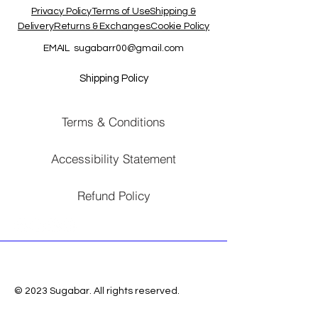
Privacy PolicyTerms of UseShipping &
DeliveryReturns & ExchangesCookie Policy
EMAIL
sugabarr00@gmail.com
Shipping Policy
Terms & Conditions
Accessibility Statement
Refund Policy
© 2023 Sugabar. All rights reserved.