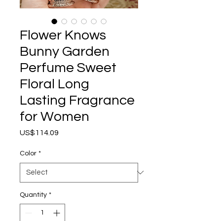
Flower Knows
Bunny Garden
Perfume Sweet
Floral Long
Lasting Fragrance
for Women
Price
US$114.09
Color
*
Quantity
*