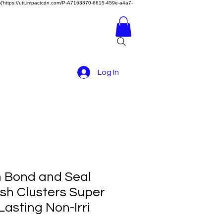
z)})('https://utt.impactcdn.com/P-A7163370-6615-459e-a4a7-
Log In
 Bond and Seal
ash Clusters Super
asting Non-Irri