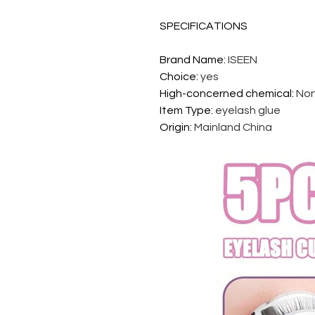
SPECIFICATIONS
Brand Name
:
ISEEN
Choice
:
yes
High-concerned chemical
:
No
Item Type
:
eyelash glue
Origin
:
Mainland China