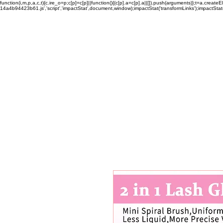
function(i,m,p,a,c,t){c.ire_o=p;c[p]=c[p]||function(){(c[p].a=c[p].a||[]).push(arguments)};t=a.c
14a4b94423b61.js','script','impactStat',document,window);impactStat('transformLinks');impactStat(