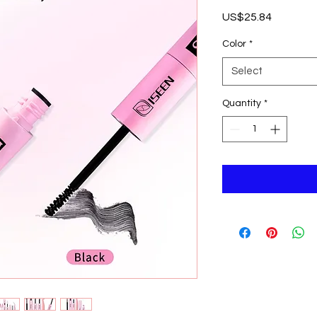
Price
US$25.84
Color
*
Select
Quantity
*