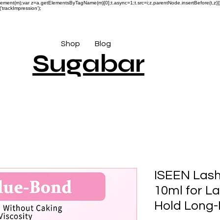
reateElement(m);var z=a.getElementsByTagName(m)[0];t.async=1;t.src=i;z.parentNode.insertBefore(t,
'trackImpression');
Shop
Blog
Sugabar
ISEEN Lash
10ml for L
Hold Long-L