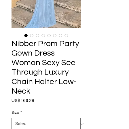
Nibber Prom Party
Gown Dress
Woman Sexy See
Through Luxury
Chain Halter Low-
Neck
Price
US$166.28
Size
*