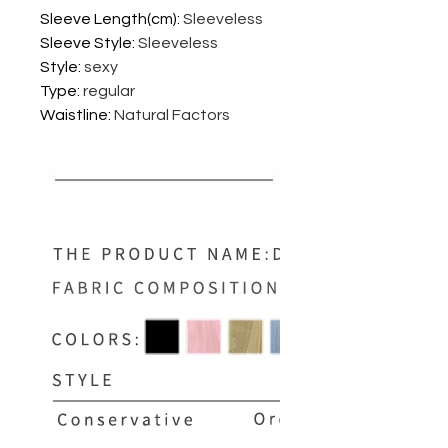
Sleeve Length(cm)
:
Sleeveless
Sleeve Style
:
Sleeveless
Style
:
sexy
Type
:
regular
Waistline
:
Natural Factors