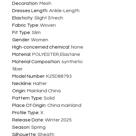
Decoration
:
Mesh
Dresses Length
:
Ankle-Length
Elasticity
:
Slight Strech
Fabric Type
:
Woven
Fit Type
:
Slim
Gender
:
Women
High-concerned chemical
:
None
Material
:
POLYESTER,Elastane
Material Composition
:
synthetic
fiber
Model Number
:
K25D88793
Neckline
:
Halter
Origin
:
Mainland China
Pattern Type
:
Solid
Place Of Origin
:
China mainland
Profile Type
:
X
Release Date
:
Winter 2025
Season
:
Spring
Silhouette
:
Sheath