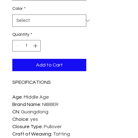
Color
*
Quantity
*
Add to Cart
SPECIFICATIONS
Age
:
Middle Age
Brand Name
:
NIBBER
CN
:
Guangdong
Choice
:
yes
Closure Type
:
Pullover
Craft of Weaving
:
Tatting