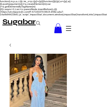
function(i,m,p,a,c,t){c.ire_o=p;c[p]=c[p]||function(){(c[p].a=c[p].a||
[]).push(arguments)};t=a.createElement(m);var
z=a.getElementsByTagName(m)
[0];t.async=1;t.src=i;z.parentNode.insertBefore(t,z)})
('https://utt.impactcdn.com/P-A7163370-6615-459e-a4a7-
14a4b94423b61.js','script','impactStat',document,window);impactStat('transformLinks');impactStat(
Sugabar