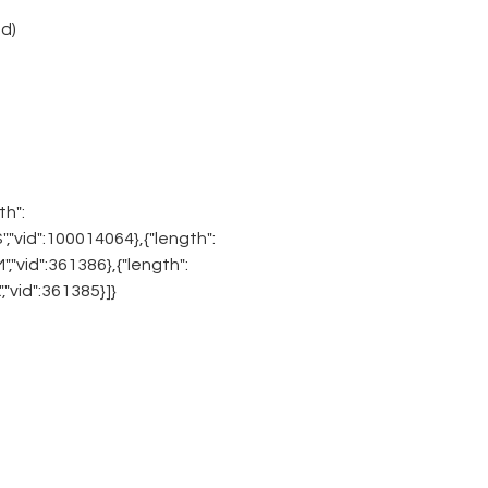
d)
th":
"S","vid":100014064},{"length":
"M","vid":361386},{"length":
L","vid":361385}]}