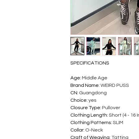
SPECIFICATIONS
Age
:
Middle Age
Brand Name
:
WEIRD PUSS
CN
:
Guangdong
Choice
:
yes
Closure Type
:
Pullover
Clothing Length
:
Short (4 - 16 
Clothing Patterns
:
SLIM
Collar
:
O-Neck
Craft of Weaving
:
Tatting