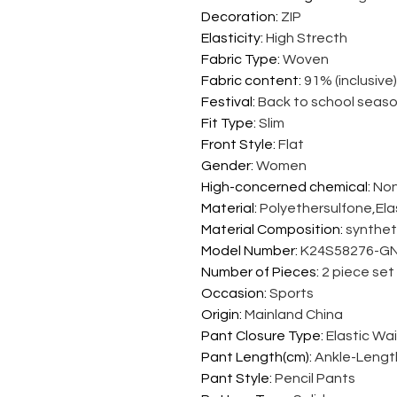
Decoration
:
ZIP
Elasticity
:
High Strecth
Fabric Type
:
Woven
Fabric content
:
91% (inclusive)
Festival
:
Back to school seas
Fit Type
:
Slim
Front Style
:
Flat
Gender
:
Women
High-concerned chemical
:
No
Material
:
Polyethersulfone,El
Material Composition
:
syntheti
Model Number
:
K24S58276-GN
Number of Pieces
:
2 piece set
Occasion
:
Sports
Origin
:
Mainland China
Pant Closure Type
:
Elastic Wa
Pant Length(cm)
:
Ankle-Lengt
Pant Style
:
Pencil Pants