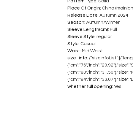
Pattern Type
:
Solid
Place Of Origin
:
China (mainlan
Release Date
:
Autumn 2024
Season
:
Autumn/Winter
Sleeve Length(cm)
:
Full
Sleeve Style
:
regular
Style
:
Casual
Waist
:
Mid Waist
size_info
:
{"sizeInfoList":[{"leng
{"cm":"76","inch":"29.92"},"size":
{"cm":"80","inch":"31.50"},"size":
{"cm":"84","inch":"33.07"},"size":"
whether full opening
:
Yes