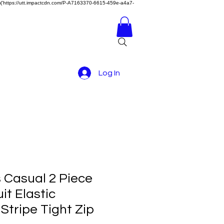
z)})('https://utt.impactcdn.com/P-A7163370-6615-459e-a4a7-
Log In
 Casual 2 Piece
it Elastic
Stripe Tight Zip