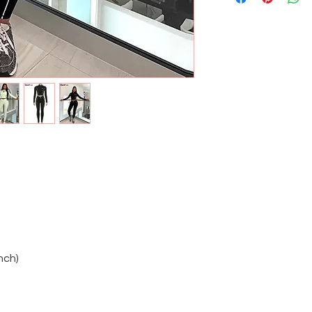
Inch)