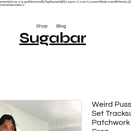
reateElement(m);var z=a.getElementsByTagName(m)[0];t.async=1;t.src=i;z.parentNode.insertBefore(t,
'trackImpression');
Shop
Blog
Sugabar
Weird Puss
Set Tracksu
Patchwork 