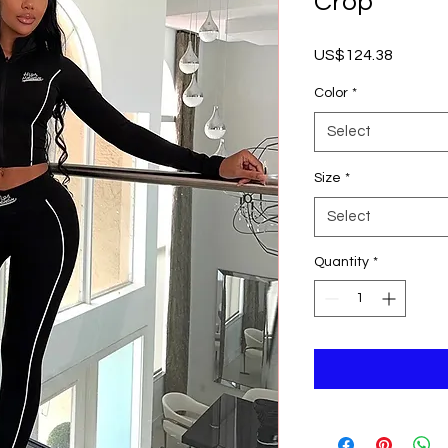
Crop
Price
US$124.38
Color
*
Select
Size
*
Select
Quantity
*