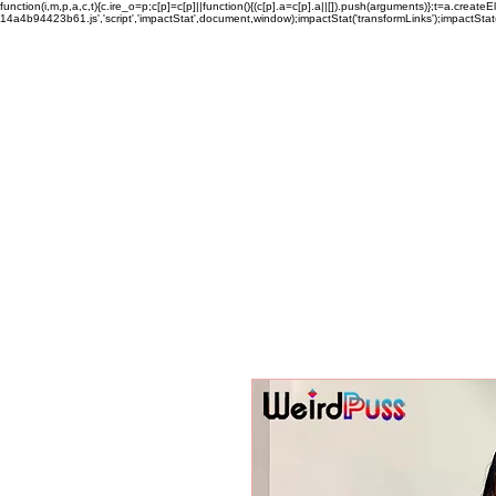
function(i,m,p,a,c,t){c.ire_o=p;c[p]=c[p]||function(){(c[p].a=c[p].a||[]).push(arguments)};t=a.c
14a4b94423b61.js','script','impactStat',document,window);impactStat('transformLinks');impactStat(