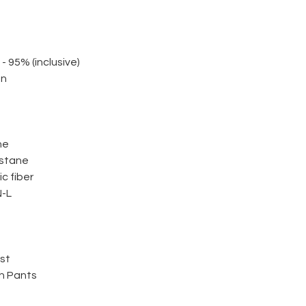
 - 95% (inclusive)
on
ne
astane
c fiber
-L
ist
h Pants